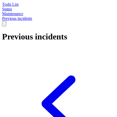
Toshi List
Status
Maintenance
Previous incidents
Previous incidents