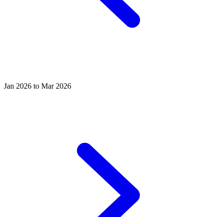
Jan 2026 to Mar 2026